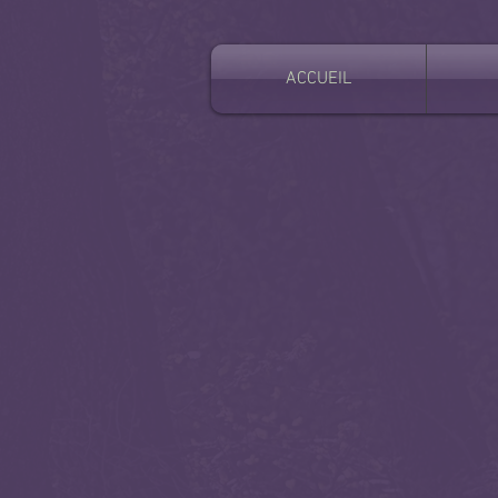
ACCUEIL