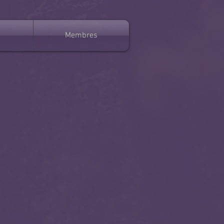
Membres