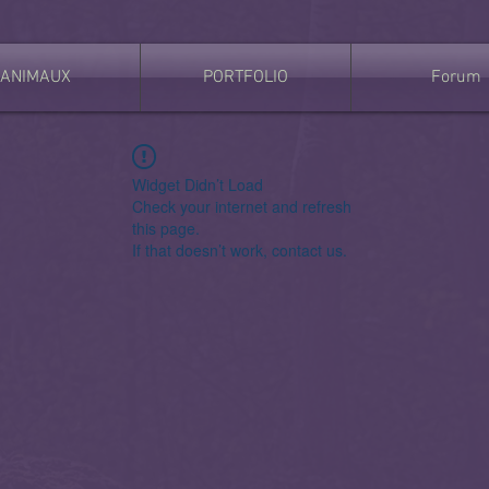
ANIMAUX
PORTFOLIO
Forum
Widget Didn’t Load
Check your internet and refresh
this page.
If that doesn’t work, contact us.